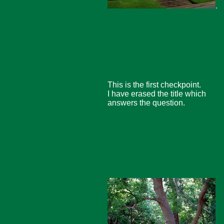
.
This is the first checkpoint.
I have erased the title which
answers the question.