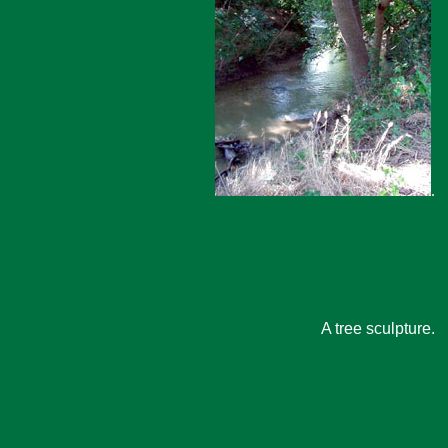
.
A tree sculpture.