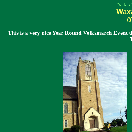
Dallas 
Waxa
0
This is a very nice Year Round Volksmarch Event th