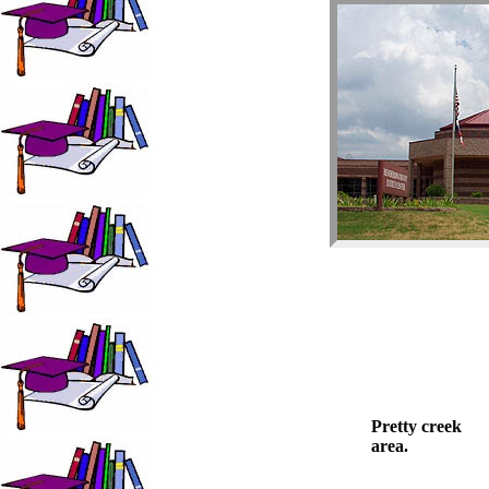
Pretty creek
area.