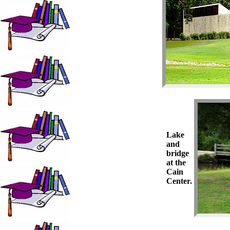
Lake
and
bridge
at the
Cain
Center.