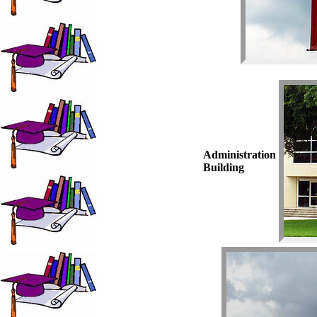
Administration
Building