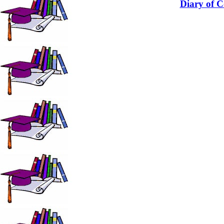
Diary of C