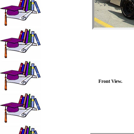
Front View.