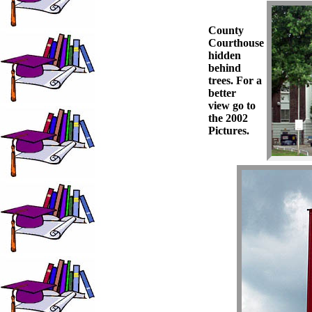
County
Courthouse
hidden
behind
trees. For a
better
view go to
the 2002
Pictures.