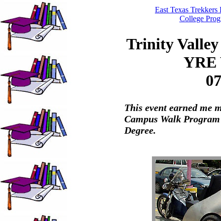
East Texas Trekker
College Pro
Trinity Valle
YRE 
07
This event earned me m
Campus Walk Program"
Degree.