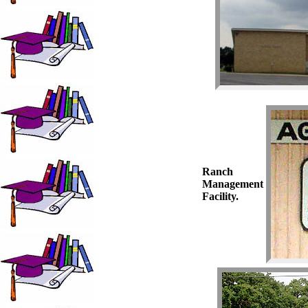
Ranch
Management
Facility.